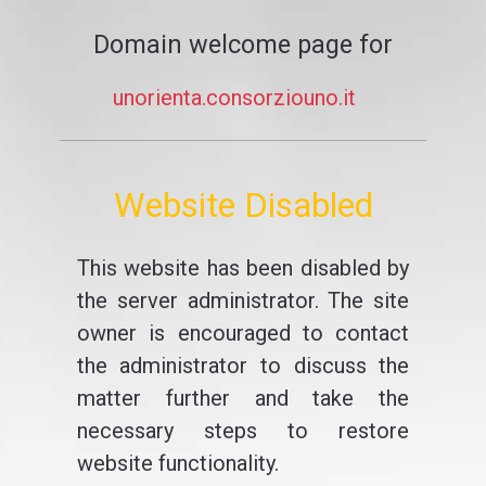
Domain welcome page for
unorienta.consorziouno.it
Website Disabled
This website has been disabled by
the server administrator. The site
owner is encouraged to contact
the administrator to discuss the
matter further and take the
necessary steps to restore
website functionality.