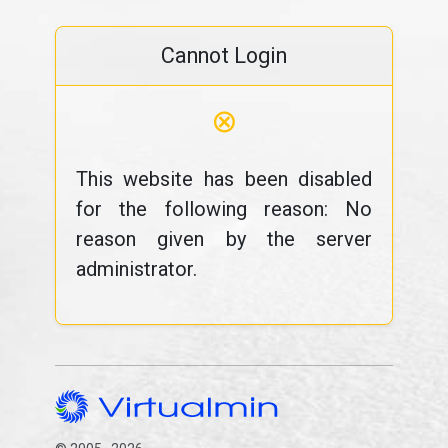
Cannot Login
⊗
This website has been disabled
for the following reason: No
reason given by the server
administrator.